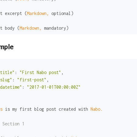
t excerpt (
Markdown,
 optional)

t body (
Markdown,
 mandatory)
mple
title"
:
"First Nabo post"
,

slug"
:
"first-post"
,

datetime"
:
"2017-01-01T00:00:00Z"
s 
is my first blog post created with 
Nabo.
 Section 1