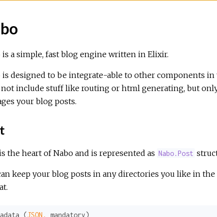
bo
is a simple, fast blog engine written in Elixir.
is designed to be integrate-able to other components in y
not include stuff like routing or html generating, but onl
ges your blog posts.
t
is the heart of Nabo and is represented as
struct
Nabo.Post
an keep your blog posts in any directories you like in the 
t.
adata (
JSON,
 mandatory)
