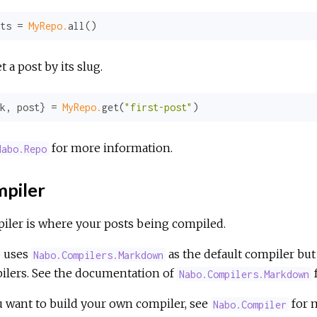
ts = 
MyRepo.
all()
t a post by its slug.
k
, post} = 
MyRepo.
get(
"first-post"
)
for more information.
Nabo.Repo
piler
iler is where your posts being compiled.
 uses
as the default compiler but
Nabo.Compilers.Markdown
ilers. See the documentation of
Nabo.Compilers.Markdown
u want to build your own compiler, see
for 
Nabo.Compiler