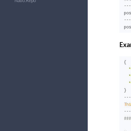
Nabo.Repo
---

pos
---

pos
Exa
{

"
"
"
}

Thi
###