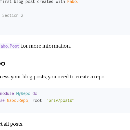
first blog post created with 
Nabo.
 Section 2
for more information.
Nabo.Post
po
cess your blog posts, you need to create a repo.
module
MyRepo
do
se
Nabo.Repo,
root:
"priv/posts"
t all posts.