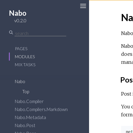
Nabo
Na
Toggle
v0.2.0
Sidebar
Nabo 
Nabo 
PAGES
does 
MODULES
mana
MIX TASKS
Pos
Nabo
Top
Post 
Nabo.Compiler
You c
Nabo.Compilers.Markdown
forma
Nabo.Metadata
Nabo.Post
met