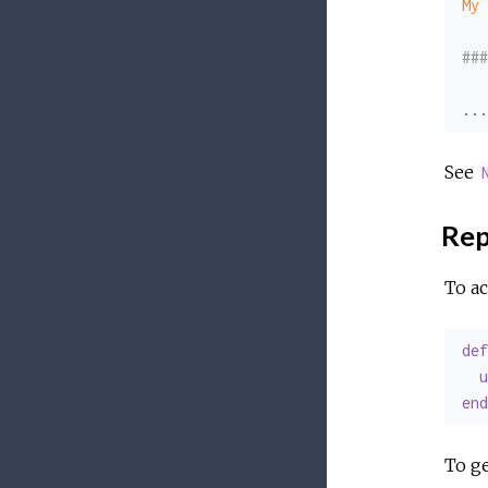
My 
###
...
See
Re
To ac
def
u
end
To ge