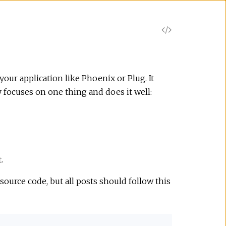
V
i
e
our application like Phoenix or Plug. It
y focuses on one thing and does it well:
w
S
o
.
u
source code, but all posts should follow this
r
c