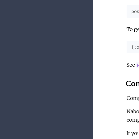
pos
To ge
{
:o
See
Com
Comp
Nabo
comp
If yo