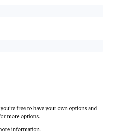
 you’re free to have your own options and
for more options.
more information.